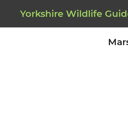
Yorkshire Wildlife Gui
Mar