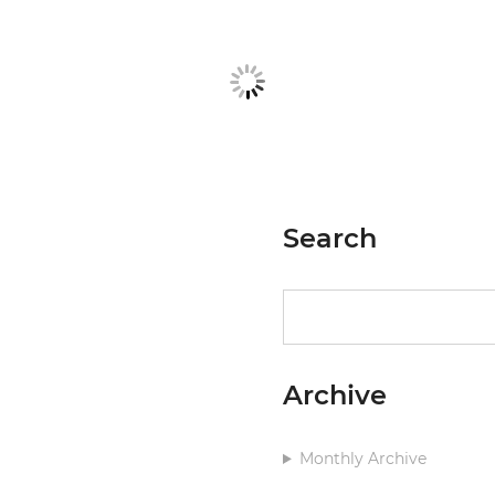
Search
Search
Archive
Monthly Archive