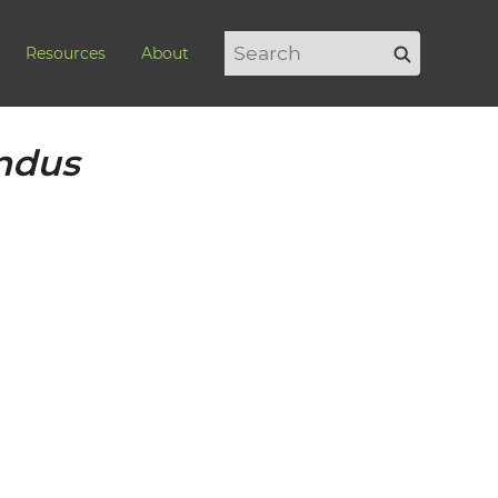
Search
Search
Resources
About
for:
undus