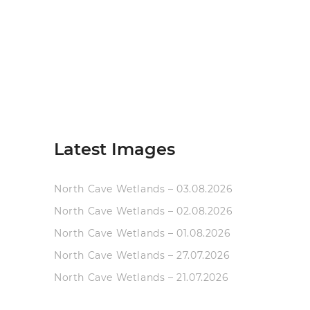
Latest Images
North Cave Wetlands – 03.08.2026
North Cave Wetlands – 02.08.2026
North Cave Wetlands – 01.08.2026
North Cave Wetlands – 27.07.2026
North Cave Wetlands – 21.07.2026