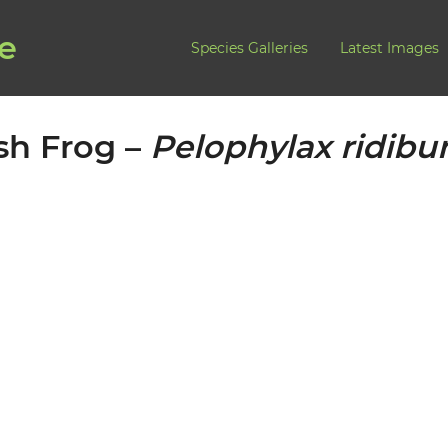
de
Species Galleries
Latest Images
sh Frog –
Pelophylax ridib