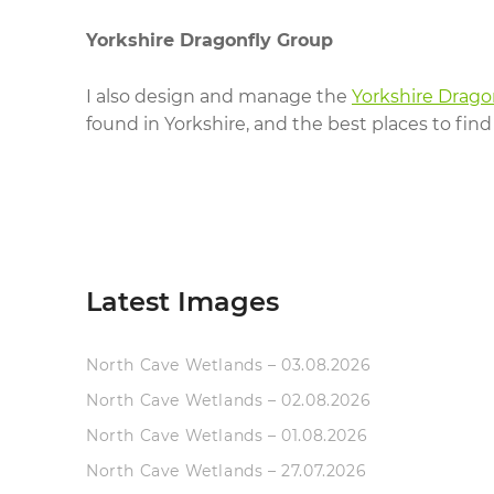
Yorkshire Dragonfly Group
I also design and manage the
Yorkshire Drago
found in Yorkshire, and the best places to find
Latest Images
North Cave Wetlands – 03.08.2026
North Cave Wetlands – 02.08.2026
North Cave Wetlands – 01.08.2026
North Cave Wetlands – 27.07.2026