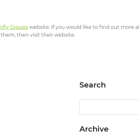
nfly Groups
website. If you would like to find out more 
 them, then visit their website.
Search
Search
Archive