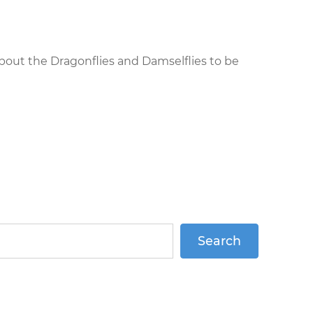
about the Dragonflies and Damselflies to be
Search