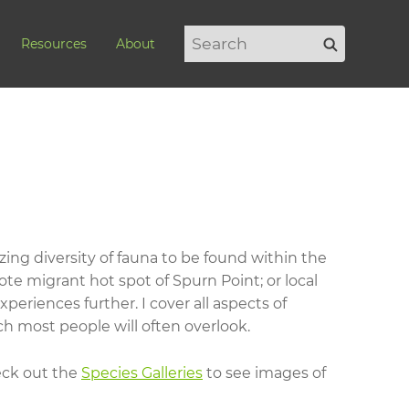
Search
Search
Resources
About
for:
ing diversity of fauna to be found within the
ote migrant hot spot of Spurn Point; or local
eriences further. I cover all aspects of
h most people will often overlook.
heck out the
Species Galleries
to see images of