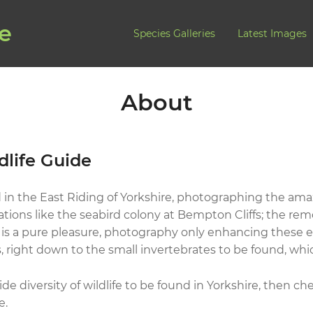
de
Species Galleries
Latest Images
About
dlife Guide
 in the East Riding of Yorkshire, photographing the amaz
ations like the seabird colony at Bempton Cliffs; the rem
s a pure pleasure, photography only enhancing these exp
 right down to the small invertebrates to be found, whic
de diversity of wildlife to be found in Yorkshire, then c
e.