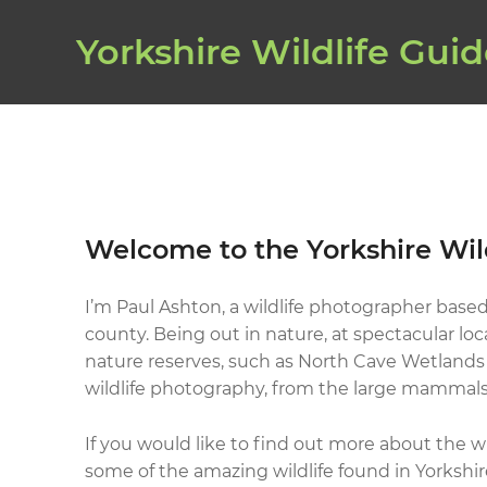
Yorkshire Wildlife Gui
Welcome to the Yorkshire Wil
I’m Paul Ashton, a wildlife photographer based
county. Being out in nature, at spectacular loc
nature reserves, such as North Cave Wetlands i
wildlife photography, from the large mammals,
If you would like to find out more about the wi
some of the amazing wildlife found in Yorkshir